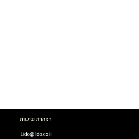
הצהרת נגישות
לידו כנרת בע״מ
גדוד ברק 17 טבריה.
04-6710800
Lido@lido.co.il