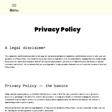
Menu
Privacy Policy
A legal disclaimer
The explanations and information provided on this page are only general and high-level explanations and information on how to write your own
document of a Privacy Policy. You should not rely on this article as legal advice or as recommendations regarding what you should actually
do, because we cannot know in advance what are the specific privacy policies you wish to establish between your business and your
customers and visitors. We recommend that you seek legal advice to help you understand and to assist you in the creation of your own
Privacy Policy.
Privacy Policy — the basics
Having said that, a privacy policy is a statement that discloses some or all of the ways a website collects, uses, discloses,
processes, and manages the data of its visitors and customers. It usually also includes a statement regarding the website’s
commitment to protecting its visitors’ or customers’ privacy, and an explanation about the different mechanisms the website is
implementing in order to protect privacy.
Different jurisdictions have different legal obligations of what must be included in a Privacy Policy. You are responsible to make sure you
are following the relevant legislation to your activities and location.