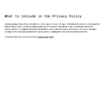
What to include in the Privacy Policy
Generally speaking, a Privacy Policy often addresses these types of issues: the types of information the website is collecting and the
manner in which it collects the data; an explanation about why is the website collecting these types of information; what are the
website’s practices on sharing the information with third parties; ways in which your visitors an customers can exercise their rights
according to the relevant privacy legislation; the specific practices regarding minors’ data collection; and much much more.
To learn more about this, check out our article “
Creating a Privacy Policy
”.